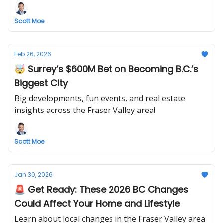
Scott Moe
Feb 26, 2026
🤯 Surrey’s $600M Bet on Becoming B.C.’s
Biggest City
Big developments, fun events, and real estate
insights across the Fraser Valley area!
Scott Moe
Jan 30, 2026
🚨 Get Ready: These 2026 BC Changes
Could Affect Your Home and Lifestyle
Learn about local changes in the Fraser Valley area