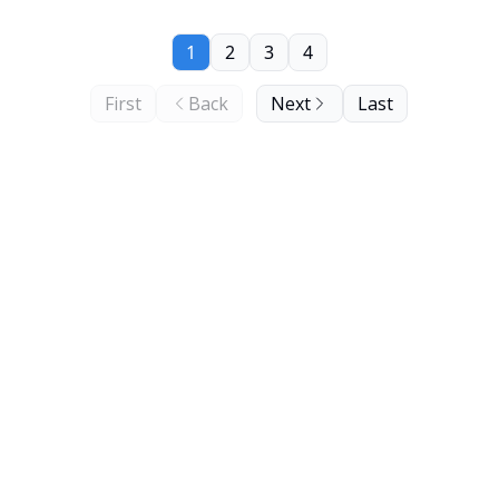
1
2
3
4
First
Back
Next
Last