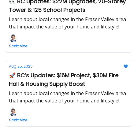
👀 BC Updates: $22M Upgrades, 20-Storey
Tower & 125 School Projects
Learn about local changes in the Fraser Valley area
that impact the value of your home and lifestyle!
Scott Moe
Aug 25, 2025
🚀 BC’s Updates: $16M Project, $30M Fire
Hall & Housing Supply Boost
Learn about local changes in the Fraser Valley area
that impact the value of your home and lifestyle!
Scott Moe