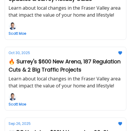
Learn about local changes in the Fraser Valley area
that impact the value of your home and lifestyle!
Scott Moe
Oct 30, 2025
🔥 Surrey's $600 New Arena, 187 Regulation
Cuts & 2 Big Traffic Projects
Learn about local changes in the Fraser Valley area
that impact the value of your home and lifestyle!
Scott Moe
Sep 26, 2025