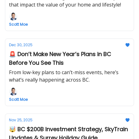
that impact the value of your home and lifestyle!
Scott Moe
Dec 30, 2025
🚨 Don’t Make New Year’s Plans in BC
Before You See This
From low-key plans to can’t-miss events, here’s
what’s really happening across BC.
Scott Moe
Nov 25, 2025
🤯 BC $200B Investment Strategy, SkyTrain
Updates & Surrey Holiday Guide