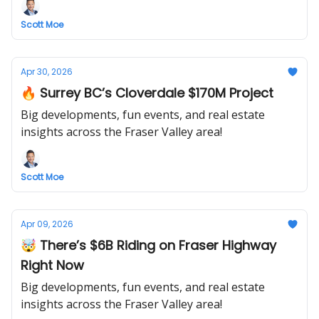
Scott Moe
Apr 30, 2026
🔥 Surrey BC’s Cloverdale $170M Project
Big developments, fun events, and real estate
insights across the Fraser Valley area!
Scott Moe
Apr 09, 2026
🤯 There’s $6B Riding on Fraser Highway
Right Now
Big developments, fun events, and real estate
insights across the Fraser Valley area!