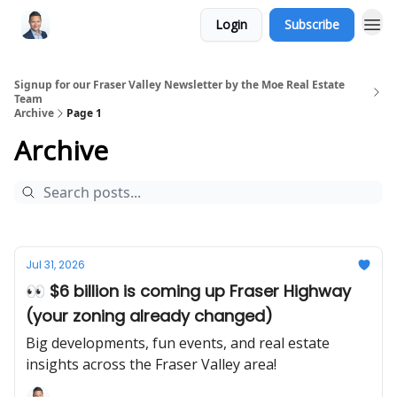
Login
Subscribe
Signup for our Fraser Valley Newsletter by the Moe Real Estate
Team
Archive
Page 1
Archive
Jul 31, 2026
👀 $6 billion is coming up Fraser Highway
(your zoning already changed)
Big developments, fun events, and real estate
insights across the Fraser Valley area!