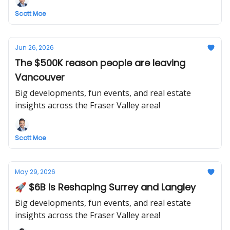
Scott Moe
Jun 26, 2026
The $500K reason people are leaving
Vancouver
Big developments, fun events, and real estate
insights across the Fraser Valley area!
Scott Moe
May 29, 2026
🚀 $6B Is Reshaping Surrey and Langley
Big developments, fun events, and real estate
insights across the Fraser Valley area!