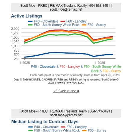
🔗 Click to see it