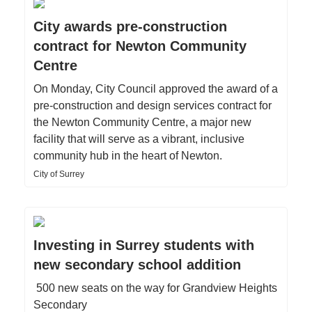
City awards pre-construction
contract for Newton Community
Centre
On Monday, City Council approved the award of a
pre-construction and design services contract for
the Newton Community Centre, a major new
facility that will serve as a vibrant, inclusive
community hub in the heart of Newton.
City of Surrey
Investing in Surrey students with
new secondary school addition
500 new seats on the way for Grandview Heights
Secondary