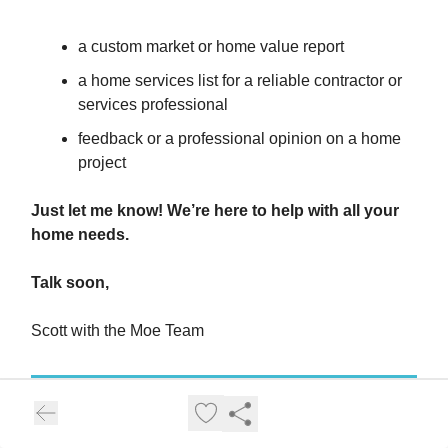
a custom market or home value report
a home services list for a reliable contractor or
services professional
feedback or a professional opinion on a home
project
Just let me know! We’re here to help with all your
home needs.
Talk soon,
Scott with the Moe Team