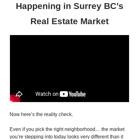
Happening in Surrey BC’s
Real Estate Market
Now here’s the reality check.
Even if you pick the right neighborhood… the market
you’re stepping into today looks very different than it