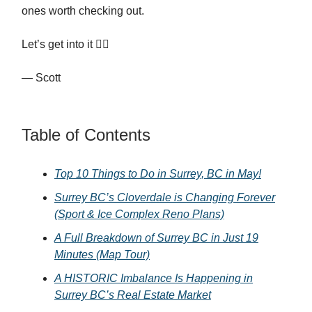
ones worth checking out.
Let’s get into it 👇🏻
— Scott
Table of Contents
Top 10 Things to Do in Surrey, BC in May!
Surrey BC’s Cloverdale is Changing Forever
(Sport & Ice Complex Reno Plans)
A Full Breakdown of Surrey BC in Just 19
Minutes (Map Tour)
A HISTORIC Imbalance Is Happening in
Surrey BC’s Real Estate Market