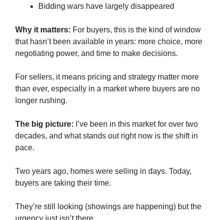
Bidding wars have largely disappeared
Why it matters:
For buyers, this is the kind of window
that hasn’t been available in years: more choice, more
negotiating power, and time to make decisions.
For sellers, it means pricing and strategy matter more
than ever, especially in a market where buyers are no
longer rushing.
The big picture:
I’ve been in this market for over two
decades, and what stands out right now is the shift in
pace.
Two years ago, homes were selling in days. Today,
buyers are taking their time.
They’re still looking (showings are happening) but the
urgency just isn’t there.