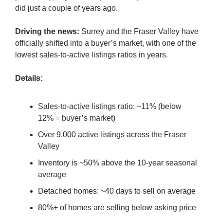
did just a couple of years ago.
Driving the news:
Surrey and the Fraser Valley have
officially shifted into a buyer’s market, with one of the
lowest sales-to-active listings ratios in years.
Details:
Sales-to-active listings ratio: ~11% (below
12% = buyer’s market)
Over 9,000 active listings across the Fraser
Valley
Inventory is ~50% above the 10-year seasonal
average
Detached homes: ~40 days to sell on average
80%+ of homes are selling below asking price