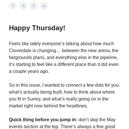
Happy Thursday!
Feels like lately everyone’s talking about how much
Cloverdale is changing… between the new arena, the
fairgrounds plans, and everything else in the pipeline,
it’s starting to feel like a different place than it did even
a couple years ago.
So in this issue, I wanted to connect a few dots for you:
what’s actually being built, how to think about where
you fit in Surrey, and what’s really going on in the
market right now behind the headlines.
Quick thing before you jump in:
don’t skip the May
events section at the top. There’s always a few good