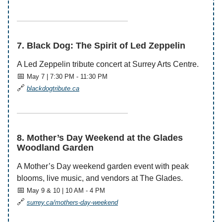
——————————————
7. Black Dog: The Spirit of Led Zeppelin
A Led Zeppelin tribute concert at Surrey Arts Centre.
📅
May 7 | 7:30 PM - 11:30 PM
🔗
blackdogtribute.ca
——————————————
8. Mother’s Day Weekend at the Glades
Woodland Garden
A Mother’s Day weekend garden event with peak
blooms, live music, and vendors at The Glades.
📅
May 9 & 10 | 10 AM - 4 PM
🔗
surrey.ca/mothers-day-weekend