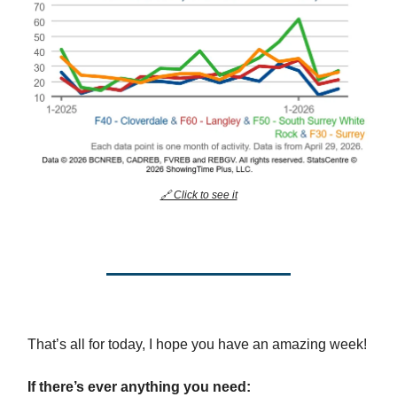
🔗 Click to see it
That’s all for today, I hope you have an amazing week!
If there’s ever anything you need: