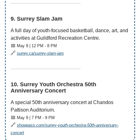
——————————————
9. Surrey Slam Jam
A full day of youth-focused basketball, dance, art, and
activities at Guildford Recreation Centre.
📅
May 9 | 12 PM - 8 PM
🔗
surrey.ca/surrey-slam-jam
——————————————
10. Surrey Youth Orchestra 50th
Anniversary Concert
A special 50th anniversary concert at Chandos
Pattison Auditorium.
📅
May 9 | 7 PM - 9 PM
🔗
showpass.com/surrey-youth-orchestra-50th-anniversary-
concert