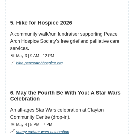
——————————————
5. Hike for Hospice 2026
A community walk/run fundraiser supporting Peace
Arch Hospice Society’s free grief and palliative care
services.
📅
May 3 | 9 AM - 12 PM
🔗
hike.peacearchhospice.org
——————————————
6. May the Fourth Be With You: A Star Wars
Celebration
An all-ages Star Wars celebration at Clayton
Community Centre (drop-in).
📅
May 4 | 5 PM - 7 PM
🔗
surrey.ca/star-wars-celebration