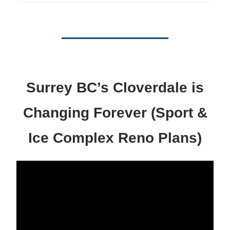
Surrey BC’s Cloverdale is
Changing Forever (Sport &
Ice Complex Reno Plans)