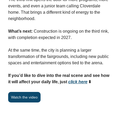
events, and even a junior team calling Cloverdale
home. That brings a different kind of energy to the
neighborhood.
What’s next:
Construction is ongoing on the third rink,
with completion expected in 2027.
At the same time, the city is planning a larger
transformation of the fairgrounds, including new public
spaces and entertainment options tied to the arena.
If you’d like to dive into the real scene and see how
it will affect your daily life, just
click here
⬇️
Watch the video