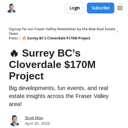
Login
Subscribe
Signup for our Fraser Valley Newsletter by the Moe Real Estate
Team
Posts
🔥 Surrey BC’s Cloverdale $170M Project
🔥 Surrey BC’s
Cloverdale $170M
Project
Big developments, fun events, and real
estate insights across the Fraser Valley
area!
Scott Moe
April 30, 2026