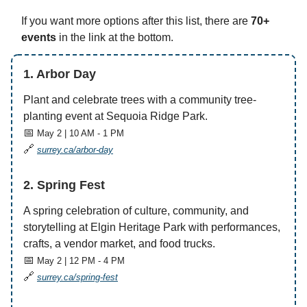
If you want more options after this list, there are
70+
events
in the link at the bottom.
1. Arbor Day
Plant and celebrate trees with a community tree-
planting event at Sequoia Ridge Park.
📅
May 2 | 10 AM - 1 PM
🔗
surrey.ca/arbor-day
2. Spring Fest
A spring celebration of culture, community, and
storytelling at Elgin Heritage Park with performances,
crafts, a vendor market, and food trucks.
📅
May 2 | 12 PM - 4 PM
🔗
surrey.ca/spring-fest