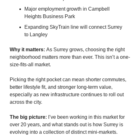
Major employment growth in Campbell
Heights Business Park
Expanding SkyTrain line will connect Surrey
to Langley
Why it matters:
As Surrey grows, choosing the right
neighborhood matters more than ever. This isn’t a one-
size-fits-all market.
Picking the right pocket can mean shorter commutes,
better lifestyle fit, and stronger long-term value,
especially as new infrastructure continues to roll out
across the city.
The big picture:
I’ve been working in this market for
over 20 years, and what stands out is how Surrey is
evolving into a collection of distinct mini-markets.