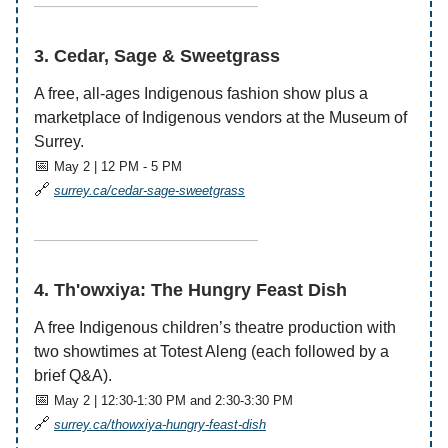
——————————————
3. Cedar, Sage & Sweetgrass
A free, all-ages Indigenous fashion show plus a
marketplace of Indigenous vendors at the Museum of
Surrey.
📅
May 2 | 12 PM - 5 PM
🔗
surrey.ca/cedar-sage-sweetgrass
——————————————
4. Th'owxiya: The Hungry Feast Dish
A free Indigenous children’s theatre production with
two showtimes at Totest Aleng (each followed by a
brief Q&A).
📅
May 2 | 12:30-1:30 PM and 2:30-3:30 PM
🔗
surrey.ca/thowxiya-hungry-feast-dish