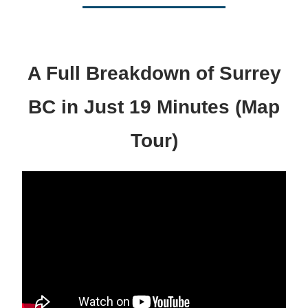
A Full Breakdown of Surrey
BC in Just 19 Minutes (Map
Tour)