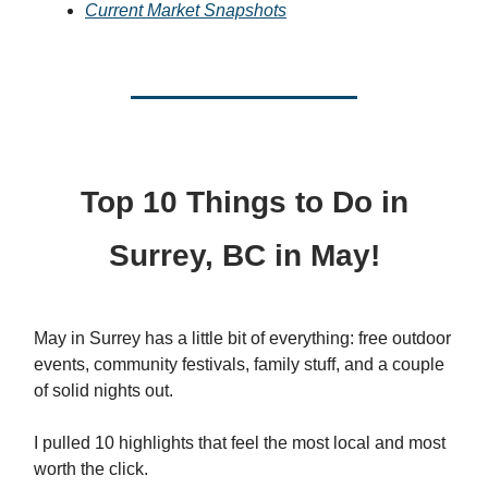
Current Market Snapshots
Top 10 Things to Do in
Surrey, BC in May!
May in Surrey has a little bit of everything: free outdoor
events, community festivals, family stuff, and a couple
of solid nights out.
I pulled 10 highlights that feel the most local and most
worth the click.