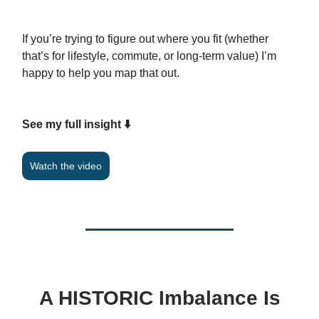
If you’re trying to figure out where you fit (whether
that’s for lifestyle, commute, or long-term value) I’m
happy to help you map that out.
See my full insight ⬇️
Watch the video
A HISTORIC Imbalance Is