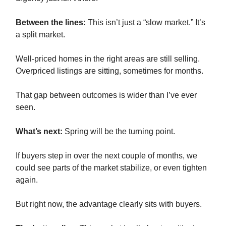
Between the lines:
This isn’t just a “slow market.” It’s
a split market.
Well-priced homes in the right areas are still selling.
Overpriced listings are sitting, sometimes for months.
That gap between outcomes is wider than I’ve ever
seen.
What’s next:
Spring will be the turning point.
If buyers step in over the next couple of months, we
could see parts of the market stabilize, or even tighten
again.
But right now, the advantage clearly sits with buyers.