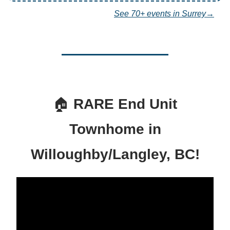
See 70+ events in Surrey→
🏠
RARE End Unit
Townhome in
Willoughby/Langley, BC!