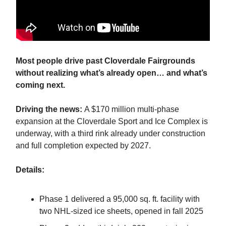
Most people drive past Cloverdale Fairgrounds
without realizing what’s already open… and what’s
coming next.
Driving the news:
A $170 million multi-phase
expansion at the Cloverdale Sport and Ice Complex is
underway, with a third rink already under construction
and full completion expected by 2027.
Details:
Phase 1 delivered a 95,000 sq. ft. facility with
two NHL-sized ice sheets, opened in fall 2025