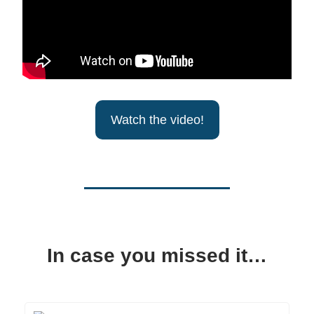
Watch the video!
In case you missed it…