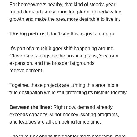
For homeowners nearby, that kind of steady, year-
round demand can support long-term property value
growth and make the area more desirable to live in.
The big picture:
I don’t see this as just an arena.
It’s part of a much bigger shift happening around
Cloverdale, alongside the hospital plans, SkyTrain
expansion, and the broader fairgrounds
redevelopment.
Together, these projects are turning this area into a
true destination while still protecting its historic identity.
Between the lines:
Right now, demand already
exceeds capacity. Minor hockey, skating programs,
and leagues are all competing for ice time.
The third rink opens the door for more programs, more