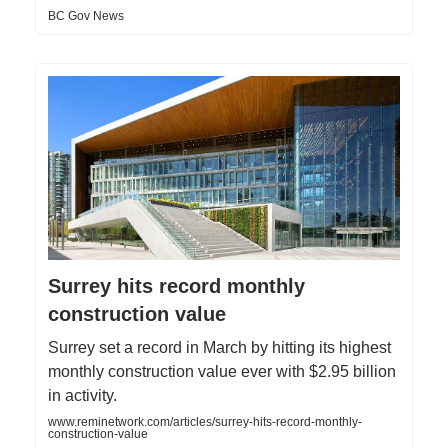
BC Gov News
Surrey hits record monthly
construction value
Surrey set a record in March by hitting its highest
monthly construction value ever with $2.95 billion
in activity.
www.reminetwork.com/articles/surrey-hits-record-monthly-
construction-value