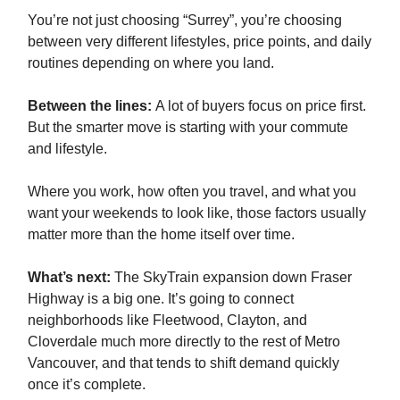
You’re not just choosing “Surrey”, you’re choosing
between very different lifestyles, price points, and daily
routines depending on where you land.
Between the lines:
A lot of buyers focus on price first.
But the smarter move is starting with your commute
and lifestyle.
Where you work, how often you travel, and what you
want your weekends to look like, those factors usually
matter more than the home itself over time.
What’s next:
The SkyTrain expansion down Fraser
Highway is a big one. It’s going to connect
neighborhoods like Fleetwood, Clayton, and
Cloverdale much more directly to the rest of Metro
Vancouver, and that tends to shift demand quickly
once it’s complete.