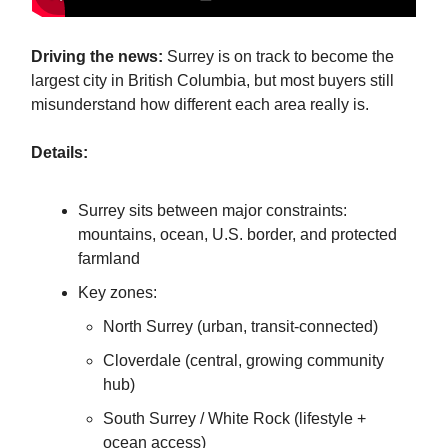
Driving the news:
Surrey is on track to become the
largest city in British Columbia, but most buyers still
misunderstand how different each area really is.
Details:
Surrey sits between major constraints:
mountains, ocean, U.S. border, and protected
farmland
Key zones:
North Surrey (urban, transit-connected)
Cloverdale (central, growing community
hub)
South Surrey / White Rock (lifestyle +
ocean access)