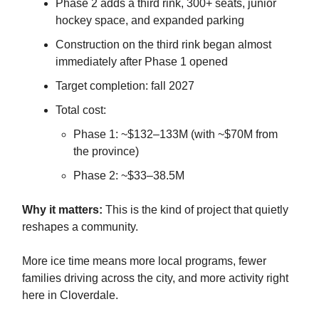
Phase 2 adds a third rink, 300+ seats, junior
hockey space, and expanded parking
Construction on the third rink began almost
immediately after Phase 1 opened
Target completion: fall 2027
Total cost:
Phase 1: ~$132–133M (with ~$70M from
the province)
Phase 2: ~$33–38.5M
Why it matters:
This is the kind of project that quietly
reshapes a community.
More ice time means more local programs, fewer
families driving across the city, and more activity right
here in Cloverdale.