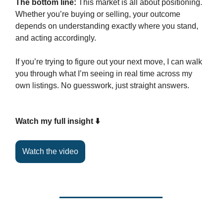
The bottom line:
This market is all about positioning.
Whether you’re buying or selling, your outcome
depends on understanding exactly where you stand,
and acting accordingly.
If you’re trying to figure out your next move, I can walk
you through what I’m seeing in real time across my
own listings. No guesswork, just straight answers.
Watch my full insight ⬇️
Watch the video