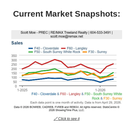
Current Market Snapshots:
🔗 Click to see it