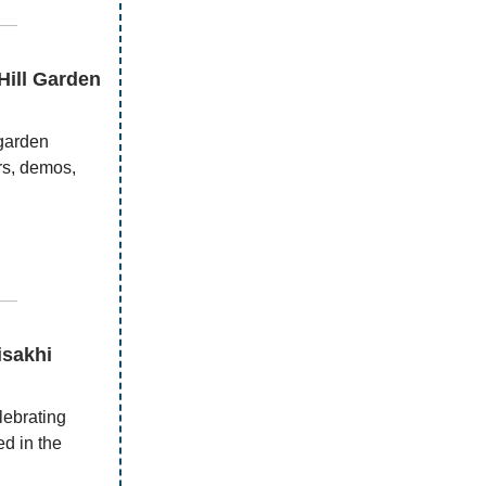
—
Hill Garden
 garden
urs, demos,
—
isakhi
ebrating
d in the