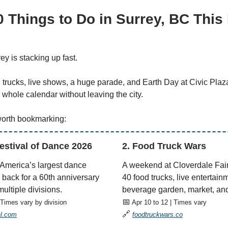
0 Things to Do in Surrey, BC This
ey is stacking up fast.
trucks, live shows, a huge parade, and Earth Day at Civic Plaz
ur whole calendar without leaving the city.
worth bookmarking:
Festival of Dance 2026
2. Food Truck Wars
 America’s largest dance
A weekend at Cloverdale Fai
 back for a 60th anniversary
40 food trucks, live entertain
ultiple divisions.
beverage garden, market, and
📅
 Times vary by division
Apr 10 to 12 | Times vary
🔗
al.com
foodtruckwars.co