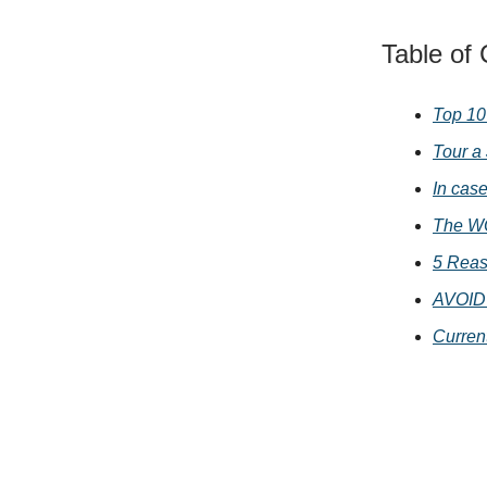
Table of
Top 10
Tour a
In cas
The WO
5 Reas
AVOID 
Curren