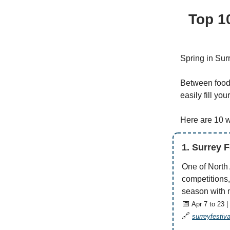
Top 1
Spring in Surr
Between food 
easily fill yo
Here are 10 
1. Surrey 
One of North
competitions,
season with m
📅
Apr 7 to 23 |
🔗
surreyfestiv