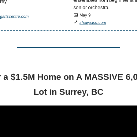
ensembles from beginner stri
rey.
senior orchestra.
📅
May 9
ngartscentre.com
🔗
showpass.com
 a $1.5M Home on A MASSIVE 6,0
Lot in Surrey, BC