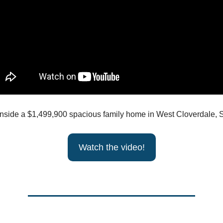
inside a $1,499,900 spacious family home in West Cloverdale, S
Watch the video!