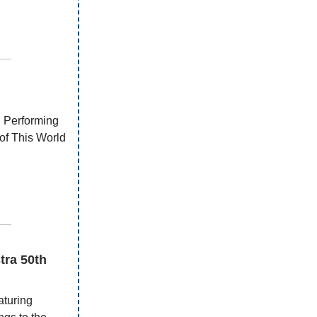
—
l Performing
of This World
—
tra 50th
aturing