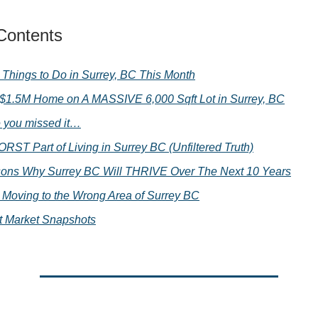
 Contents
 Things to Do in Surrey, BC This Month
 $1.5M Home on A MASSIVE 6,000 Sqft Lot in Surrey, BC
e you missed it…
RST Part of Living in Surrey BC (Unfiltered Truth)
ons Why Surrey BC Will THRIVE Over The Next 10 Years
Moving to the Wrong Area of Surrey BC
t Market Snapshots