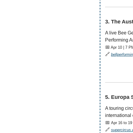
—————
3. The Aus
A live Bee Ge
Performing Ar
📅
Apr 10 | 7 P
🔗
bellperformi
—————
5. Europa 
A touring cir
international 
📅
Apr 16 to 19
🔗
supercircus