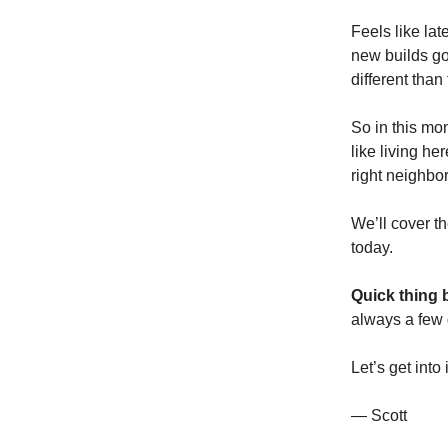
Feels like la
new builds goi
different tha
So in this mon
like living he
right neighbo
We’ll cover th
today.
Quick thing 
always a few 
Let’s get into i
— Scott