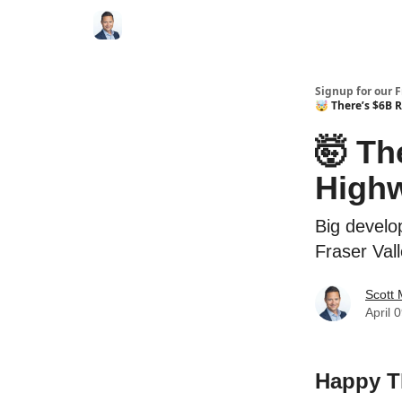
Signup for our 
🤯 There’s $6B 
🤯 Th
High
Big develo
Fraser Val
Scott
April 
Happy T