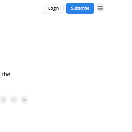
Login
Subscribe
 the