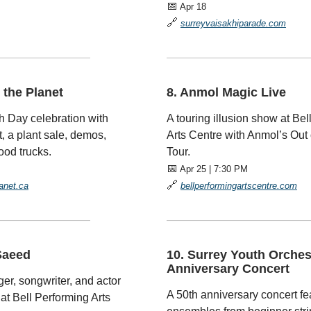
📅
Apr 18
🔗
surreyvaisakhiparade.com
—————————
—————————————
r the Planet
8. Anmol Magic Live
h Day celebration with
A touring illusion show at Bel
, a plant sale, demos,
Arts Centre with Anmol’s Out 
ood trucks.
Tour.
📅
Apr 25 | 7:30 PM
🔗
lanet.ca
bellperformingartscentre.com
—————————
—————————————
Saeed
10. Surrey Youth Orches
Anniversary Concert
ger, songwriter, and actor
A 50th anniversary concert fe
 at Bell Performing Arts