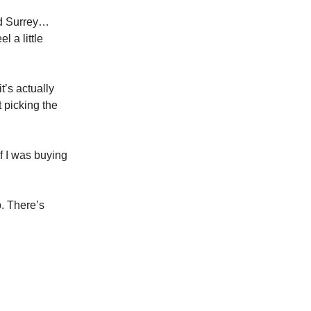
nd Surrey…
l a little
t’s actually
t picking the
if I was buying
p. There’s