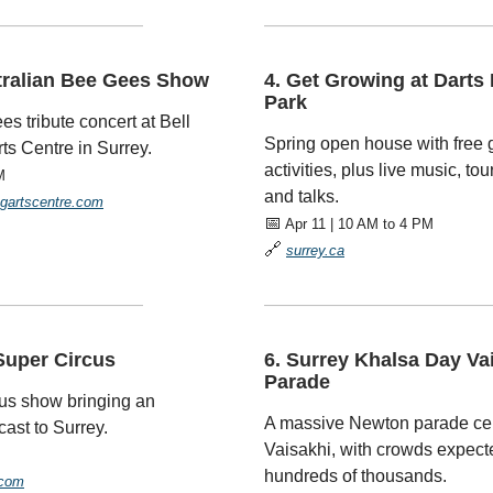
—————————
—————————————
tralian Bee Gees Show
4. Get Growing at Darts 
Park
es tribute concert at Bell
Spring open house with free
ts Centre in Surrey.
activities, plus live music, to
M
and talks.
ngartscentre.com
📅
Apr 11 | 10 AM to 4 PM
🔗
surrey.ca
—————————
—————————————
Super Circus
6. Surrey Khalsa Day Va
Parade
cus show bringing an
A massive Newton parade cel
cast to Surrey.
Vaisakhi, with crowds expecte
hundreds of thousands.
.com