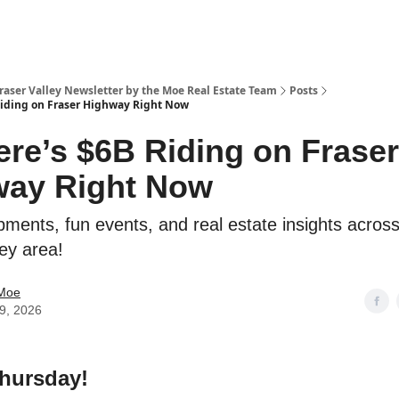
Fraser Valley Newsletter by the Moe Real Estate Team
Posts
Riding on Fraser Highway Right Now
ere’s $6B Riding on Fraser
way Right Now
pments, fun events, and real estate insights across
ley area!
 Moe
09, 2026
hursday!