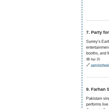
—————
7. Party fo
Surrey’s Eart
entertainment
booths, and f
📅
Apr 25
🔗
partyforthep
—————
9. Farhan 
Pakistani sin
performs live