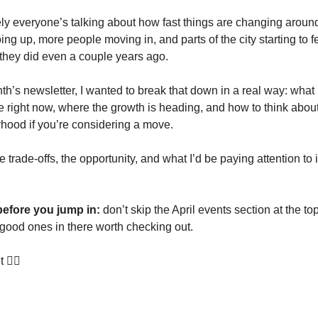
tely everyone’s talking about how fast things are changing arou
ng up, more people moving in, and parts of the city starting to fee
n they did even a couple years ago.
th’s newsletter, I wanted to break that down in a real way: what i
re right now, where the growth is heading, and how to think abou
rhood if you’re considering a move.
e trade-offs, the opportunity, and what I’d be paying attention to 
before you jump in:
don’t skip the April events section at the to
good ones in there worth checking out.
t 👇🏻