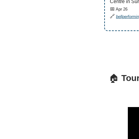
Centre in Sur
📅
Apr 26
🔗
bellperformi
🏠
Tour