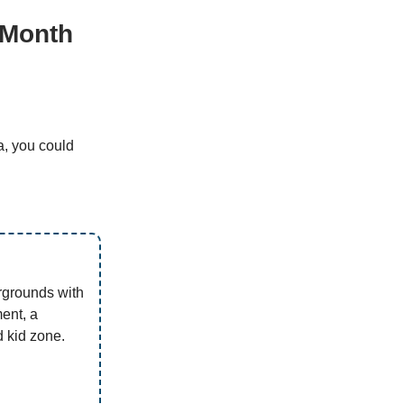
 Month
a, you could
rgrounds with
ment, a
 kid zone.