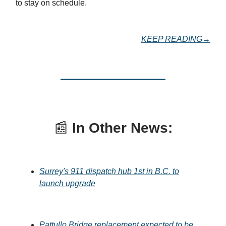
to stay on schedule.
KEEP READING→
📰
In Other News:
Surrey's 911 dispatch hub 1st in B.C. to
launch upgrade
Pattullo Bridge replacement expected to be