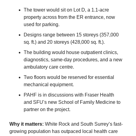
The tower would sit on Lot D, a 1.1-acre
property across from the ER entrance, now
used for parking.
Designs range between 15 storeys (357,000
sq. ft.) and 20 storeys (428,000 sq. ft.).
The building would house outpatient clinics,
diagnostics, same-day procedures, and a new
ambulatory care centre.
Two floors would be reserved for essential
mechanical equipment.
PAHF is in discussions with Fraser Health
and SFU’s new School of Family Medicine to
partner on the project.
Why it matters:
White Rock and South Surrey’s fast-
growing population has outpaced local health care