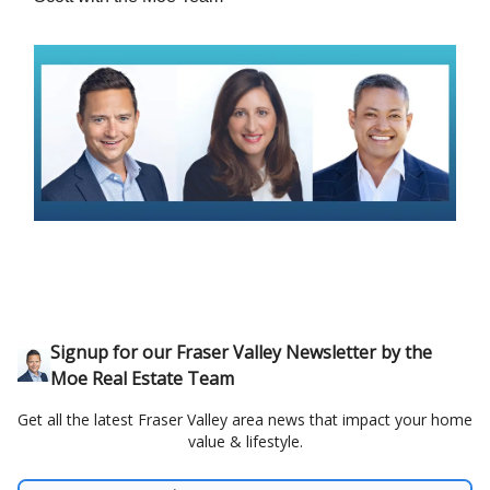
Signup for our Fraser Valley Newsletter by the
Moe Real Estate Team
Get all the latest Fraser Valley area news that impact your home
value & lifestyle.