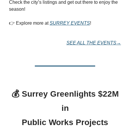
Check the city’s listings and get out there to enjoy the
season!
👉 Explore more at
SURREY EVENTS
!
SEE ALL THE EVENTS→
💰
Surrey Greenlights $22M
in
Public Works Projects