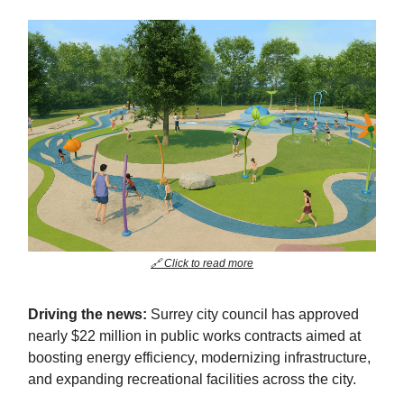
🔗 Click to read more
Driving the news:
Surrey city council has approved
nearly $22 million in public works contracts aimed at
boosting energy efficiency, modernizing infrastructure,
and expanding recreational facilities across the city.