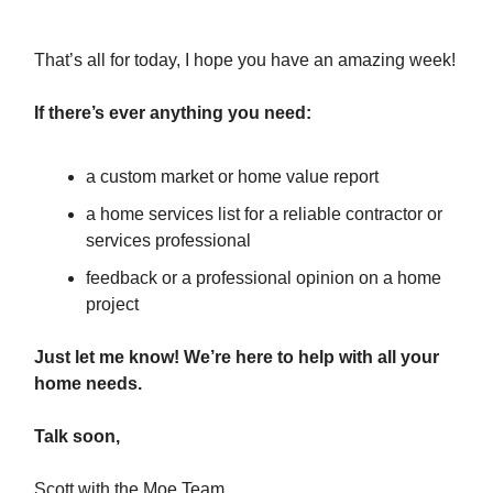
That’s all for today, I hope you have an amazing week!
If there’s ever anything you need:
a custom market or home value report
a home services list for a reliable contractor or
services professional
feedback or a professional opinion on a home
project
Just let me know! We’re here to help with all your
home needs.
Talk soon,
Scott with the Moe Team