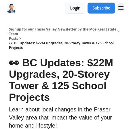
Login
Subscribe
Signup for our Fraser Valley Newsletter by the Moe Real Estate
Team
Posts
👀 BC Updates: $22M Upgrades, 20-Storey Tower & 125 School
Projects
👀 BC Updates: $22M
Upgrades, 20-Storey
Tower & 125 School
Projects
Learn about local changes in the Fraser
Valley area that impact the value of your
home and lifestyle!