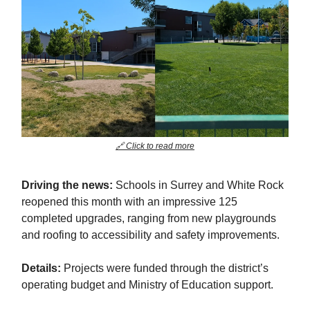
🔗 Click to read more
Driving the news:
Schools in Surrey and White Rock
reopened this month with an impressive 125
completed upgrades, ranging from new playgrounds
and roofing to accessibility and safety improvements.
Details:
Projects were funded through the district’s
operating budget and Ministry of Education support.