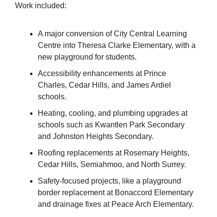
Work included:
A major conversion of City Central Learning
Centre into Theresa Clarke Elementary, with a
new playground for students.
Accessibility enhancements at Prince
Charles, Cedar Hills, and James Ardiel
schools.
Heating, cooling, and plumbing upgrades at
schools such as Kwantlen Park Secondary
and Johnston Heights Secondary.
Roofing replacements at Rosemary Heights,
Cedar Hills, Semiahmoo, and North Surrey.
Safety-focused projects, like a playground
border replacement at Bonaccord Elementary
and drainage fixes at Peace Arch Elementary.