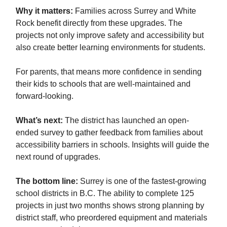
Why it matters:
Families across Surrey and White
Rock benefit directly from these upgrades. The
projects not only improve safety and accessibility but
also create better learning environments for students.
For parents, that means more confidence in sending
their kids to schools that are well-maintained and
forward-looking.
What’s next:
The district has launched an open-
ended survey to gather feedback from families about
accessibility barriers in schools. Insights will guide the
next round of upgrades.
The bottom line:
Surrey is one of the fastest-growing
school districts in B.C. The ability to complete 125
projects in just two months shows strong planning by
district staff, who preordered equipment and materials