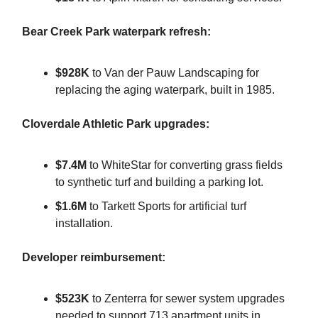
Bear Creek Park waterpark refresh:
$928K
to Van der Pauw Landscaping for
replacing the aging waterpark, built in 1985.
Cloverdale Athletic Park upgrades:
$7.4M
to WhiteStar for converting grass fields
to synthetic turf and building a parking lot.
$1.6M
to Tarkett Sports for artificial turf
installation.
Developer reimbursement:
$523K
to Zenterra for sewer system upgrades
needed to support 713 apartment units in