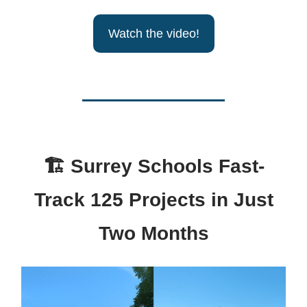
Watch the video!
🏗
Surrey Schools Fast-
Track 125 Projects in Just
Two Months