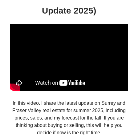
Update 2025)
In this video, I share the latest update on Surrey and
Fraser Valley real estate for summer 2025, including
prices, sales, and my forecast for the fall. If you are
thinking about buying or selling, this will help you
decide if now is the right time.