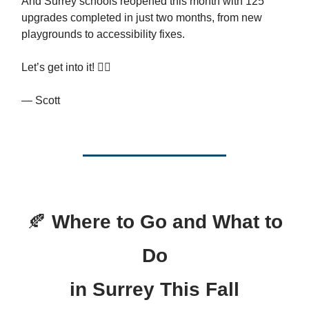
And Surrey schools reopened this month with 125
upgrades completed in just two months, from new
playgrounds to accessibility fixes.
Let’s get into it! 👇🏻
— Scott
🍂
Where to Go and What to
Do
in Surrey This Fall