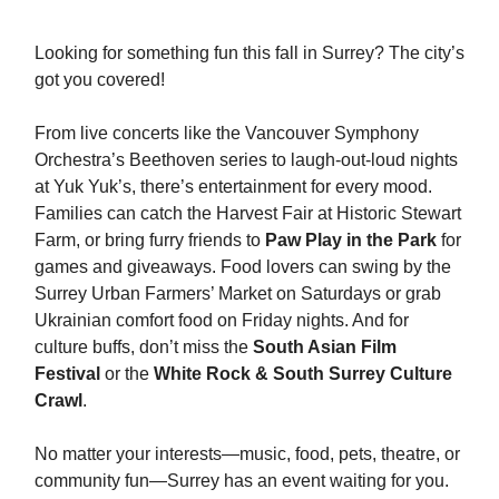
Looking for something fun this fall in Surrey? The city’s
got you covered!
From live concerts like the Vancouver Symphony
Orchestra’s Beethoven series to laugh-out-loud nights
at Yuk Yuk’s, there’s entertainment for every mood.
Families can catch the Harvest Fair at Historic Stewart
Farm, or bring furry friends to
Paw Play in the Park
for
games and giveaways. Food lovers can swing by the
Surrey Urban Farmers’ Market on Saturdays or grab
Ukrainian comfort food on Friday nights. And for
culture buffs, don’t miss the
South Asian Film
Festival
or the
White Rock & South Surrey Culture
Crawl
.
No matter your interests—music, food, pets, theatre, or
community fun—Surrey has an event waiting for you.