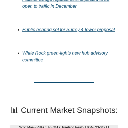
open to traffic in December
Public hearing set for Surrey 4-tower proposal
White Rock green-lights new hub advisory
committee
📊 Current Market Snapshots: