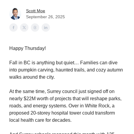
Scott Moe
September 26, 2025
Happy Thursday!
Fall in BC is anything but quiet… Families can dive
into pumpkin carving, haunted trails, and cozy autumn
walks around the city.
At the same time, Surrey council just signed off on
nearly $22M worth of projects that will reshape parks,
roads, and energy systems. Over in White Rock, a
proposed 20-storey hospital tower could transform
local health care for decades.