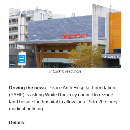
🔗 Click to read more
Driving the news:
Peace Arch Hospital Foundation
(PAHF) is asking White Rock city council to rezone
land beside the hospital to allow for a 15-to-20-storey
medical building.
Details: