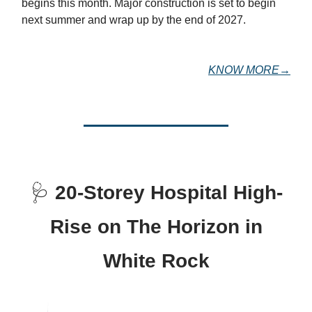
begins this month. Major construction is set to begin
next summer and wrap up by the end of 2027.
KNOW MORE→
🩺
20-Storey Hospital High-
Rise on The Horizon in
White Rock