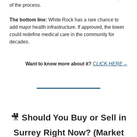
of the process.
The bottom line:
White Rock has a rare chance to
add major health infrastructure. If approved, the tower
could redefine medical care in the community for
decades.
Want to know more about it?
CLICK HERE→
🎥
Should You Buy or Sell in
Surrey Right Now? (Market