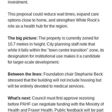
investment.
This proposal could reduce wait times, expand care
options close to home, and strengthen White Rock’s
role as a health hub for the region.
The big picture:
The property is currently zoned for
10.7 metres in height. City planning staff note that
while it falls within the "town centre transition" zone, its
designation for institutional use makes it a candidate
for larger-scale development.
Between the lines:
Foundation chair Stephanie Beck
stressed that the building will not include housing but
will be entirely devoted to medical services.
What’s next:
Council must first approve rezoning
before PAHF can negotiate funding with the Ministry of
Health and Fraser Health. Public feedback will be part