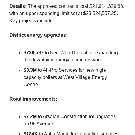
Details:
The approved contracts total $21,914,329.63,
with an upper spending limit set at $23,524,557.25.
Key projects include:
District energy upgrades:
$738,597
to Kerr Wood Leidal for expanding
the downtown energy piping network.
$3.3M
to All-Pro Services for new high-
capacity boilers at West Village Energy
Centre.
Road improvements:
$7.2M
to Arsalan Construction for upgrades
on 96 Avenue.
$184K
to Aplin Martin for consulting services.