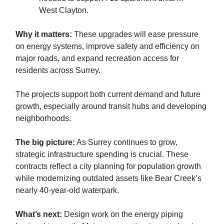
West Clayton.
Why it matters:
These upgrades will ease pressure
on energy systems, improve safety and efficiency on
major roads, and expand recreation access for
residents across Surrey.
The projects support both current demand and future
growth, especially around transit hubs and developing
neighborhoods.
The big picture:
As Surrey continues to grow,
strategic infrastructure spending is crucial. These
contracts reflect a city planning for population growth
while modernizing outdated assets like Bear Creek’s
nearly 40-year-old waterpark.
What’s next:
Design work on the energy piping