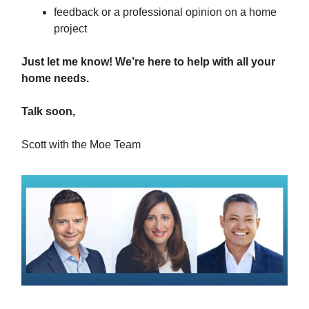
feedback or a professional opinion on a home
project
Just let me know! We’re here to help with all your
home needs.
Talk soon,
Scott with the Moe Team