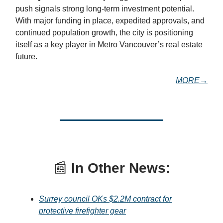
push signals strong long-term investment potential.
With major funding in place, expedited approvals, and
continued population growth, the city is positioning
itself as a key player in Metro Vancouver’s real estate
future.
MORE→
📰
In Other News:
Surrey council OKs $2.2M contract for
protective firefighter gear