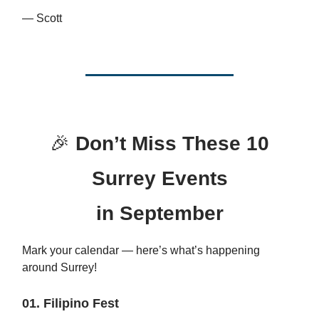
— Scott
🎉
Don’t Miss These 10
Surrey Events
in September
Mark your calendar — here’s what’s happening
around Surrey!
01. Filipino Fest