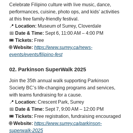
Celebrate Filipino culture with live music, dance,
performances, cuisine, photo ops, and kids’ activities
at this free family-friendly festival.
📍
Location:
Museum of Surrey, Cloverdale
📅
Date & Time:
Sept 6, 11:00 AM – 4:00 PM
🎟️
Tickets:
Free
🌐
Website:
https://www.surrey.ca/news-
events/events/filipino-fest
02. Parkinson SuperWalk 2025
Join the 35th annual walk supporting Parkinson
Society BC’s life-changing programs and services,
with teams fundraising for a cause.
📍
Location:
Crescent Park, Surrey
📅
Date & Time:
Sept 7, 9:00 AM – 12:00 PM
🎟️
Tickets:
Free registration, fundraising encouraged
🌐
Website:
https://www.surrey.ca/parkinson-
superwalk-2025