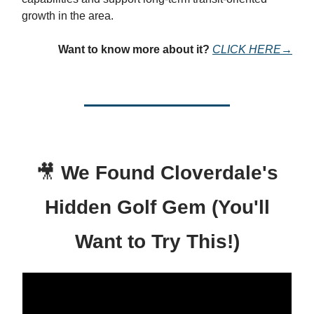
growth in the area.
Want to know more about it?
CLICK HERE→
🎥
We Found Cloverdale's
Hidden Golf Gem (You'll
Want to Try This!)