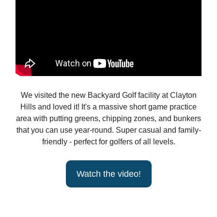
We visited the new Backyard Golf facility at Clayton
Hills and loved it! It's a massive short game practice
area with putting greens, chipping zones, and bunkers
that you can use year-round. Super casual and family-
friendly - perfect for golfers of all levels.
Watch the video!