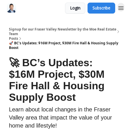
Login
Subscribe
Signup for our Fraser Valley Newsletter by the Moe Real Estate
Team
Posts
🚀 BC’s Updates: $16M Project, $30M Fire Hall & Housing Supply
Boost
🚀 BC’s Updates:
$16M Project, $30M
Fire Hall & Housing
Supply Boost
Learn about local changes in the Fraser
Valley area that impact the value of your
home and lifestyle!