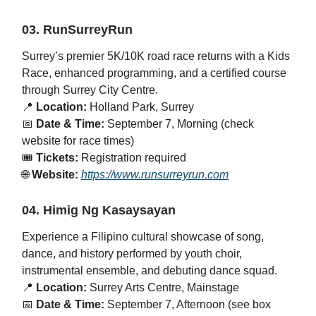
03. RunSurreyRun
Surrey’s premier 5K/10K road race returns with a Kids
Race, enhanced programming, and a certified course
through Surrey City Centre.
📍
Location:
Holland Park, Surrey
📅
Date & Time:
September 7, Morning (check
website for race times)
🎟️
Tickets:
Registration required
🌐
Website:
https://www.runsurreyrun.com
04. Himig Ng Kasaysayan
Experience a Filipino cultural showcase of song,
dance, and history performed by youth choir,
instrumental ensemble, and debuting dance squad.
📍
Location:
Surrey Arts Centre, Mainstage
📅
Date & Time:
September 7, Afternoon (see box