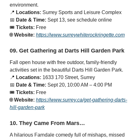
environment.
📍
Locations:
Surrey Sports and Leisure Complex
📅
Date & Time:
Sept 13, see schedule online
🎟️
Tickets:
Free
🌐
Website:
https://www.surreywhiterockringette.com
09. Get Gathering at Darts Hill Garden Park
Fall open house with free outdoor, family-friendly
activities set in the beautiful Darts Hill Garden Park.
📍
Locations:
1633 170 Street, Surrey
📅
Date & Time:
Sept 20, 10:00 AM – 4:00 PM
🎟️
Tickets:
Free
🌐
Website:
https://www.surrey.ca/get-gathering-darts-
hill-garden-park
10. They Came From Mars…
A hilarious Farndale comedy full of mishaps, missed