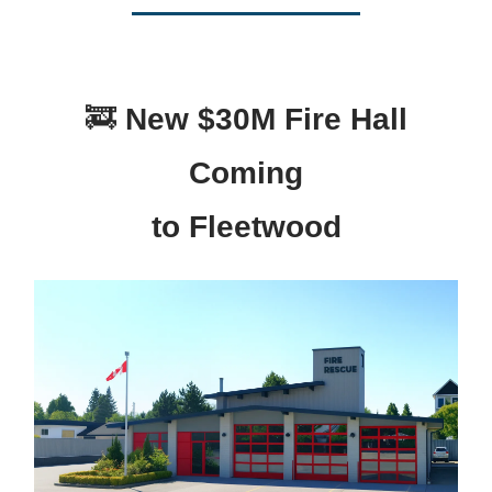
🚒
New $30M Fire Hall
Coming
to Fleetwood