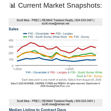
📊 Current Market Snapshots: