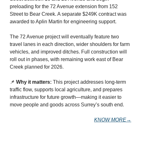
preloading for the 72 Avenue extension from 152
Street to Bear Creek. A separate $249K contract was
awarded to Aplin Martin for engineering support.
The 72 Avenue project will eventually feature two
travel lanes in each direction, wider shoulders for farm
vehicles, and improved ditches. Full construction will
roll out in phases, with remaining work east of Bear
Creek planned for 2026.
📌
Why it matters:
This project addresses long-term
traffic flow, supports local agriculture, and prepares
infrastructure for future growth—making it easier to
move people and goods across Surrey’s south end.
KNOW MORE→