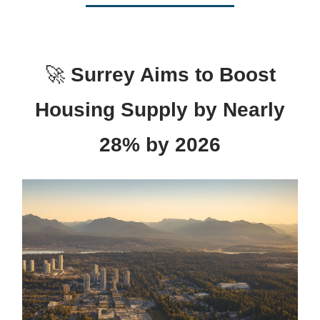
🚀
Surrey Aims to Boost
Housing Supply by Nearly
28% by 2026