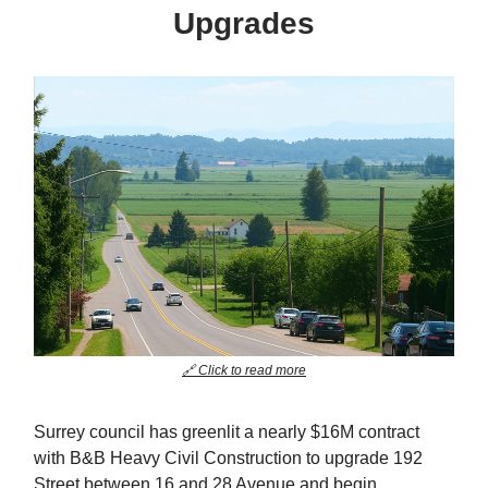
Upgrades
🔗 Click to read more
Surrey council has greenlit a nearly $16M contract
with B&B Heavy Civil Construction to upgrade 192
Street between 16 and 28 Avenue and begin