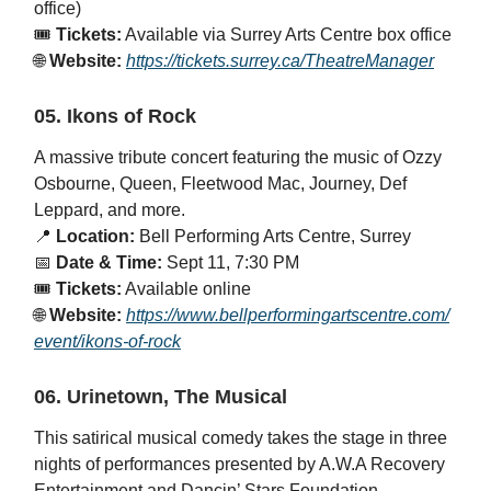
office)
🎟️
Tickets:
Available via Surrey Arts Centre box office
🌐
Website:
https://tickets.surrey.ca/TheatreManager
05. Ikons of Rock
A massive tribute concert featuring the music of Ozzy
Osbourne, Queen, Fleetwood Mac, Journey, Def
Leppard, and more.
📍
Location:
Bell Performing Arts Centre, Surrey
📅
Date & Time:
Sept 11, 7:30 PM
🎟️
Tickets:
Available online
🌐
Website:
https://www.bellperformingartscentre.com/
event/ikons-of-rock
06. Urinetown, The Musical
This satirical musical comedy takes the stage in three
nights of performances presented by A.W.A Recovery
Entertainment and Dancin’ Stars Foundation.