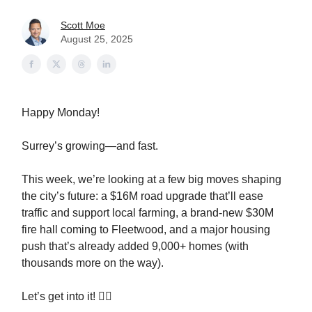
Scott Moe
August 25, 2025
Happy Monday!
Surrey’s growing—and fast.
This week, we’re looking at a few big moves shaping
the city’s future: a $16M road upgrade that’ll ease
traffic and support local farming, a brand-new $30M
fire hall coming to Fleetwood, and a major housing
push that’s already added 9,000+ homes (with
thousands more on the way).
Let’s get into it! 👇🏻