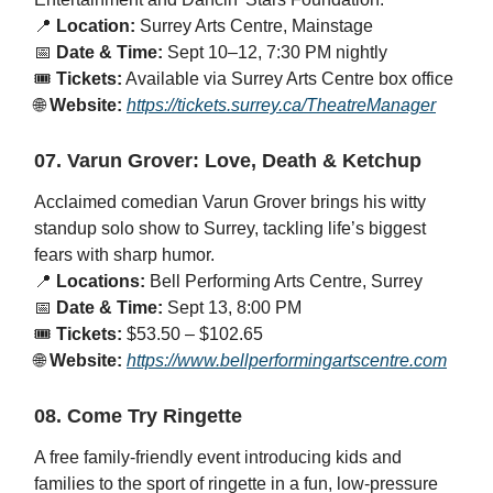
📍
Location:
Surrey Arts Centre, Mainstage
📅
Date & Time:
Sept 10–12, 7:30 PM nightly
🎟️
Tickets:
Available via Surrey Arts Centre box office
🌐
Website:
https://tickets.surrey.ca/TheatreManager
07. Varun Grover: Love, Death & Ketchup
Acclaimed comedian Varun Grover brings his witty
standup solo show to Surrey, tackling life’s biggest
fears with sharp humor.
📍
Locations:
Bell Performing Arts Centre, Surrey
📅
Date & Time:
Sept 13, 8:00 PM
🎟️
Tickets:
$53.50 – $102.65
🌐
Website:
https://www.bellperformingartscentre.com
08. Come Try Ringette
A free family-friendly event introducing kids and
families to the sport of ringette in a fun, low-pressure