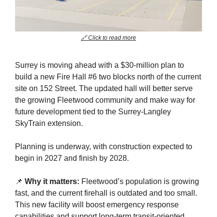
🔗 Click to read more
Surrey is moving ahead with a $30-million plan to
build a new Fire Hall #6 two blocks north of the current
site on 152 Street. The updated hall will better serve
the growing Fleetwood community and make way for
future development tied to the Surrey-Langley
SkyTrain extension.
Planning is underway, with construction expected to
begin in 2027 and finish by 2028.
📌
Why it matters:
Fleetwood’s population is growing
fast, and the current firehall is outdated and too small.
This new facility will boost emergency response
capabilities and support long-term transit-oriented