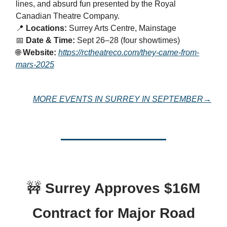
lines, and absurd fun presented by the Royal
Canadian Theatre Company.
📍
Locations:
Surrey Arts Centre, Mainstage
📅
Date & Time:
Sept 26–28 (four showtimes)
🌐
Website:
https://rctheatreco.com/they-came-from-
mars-2025
MORE EVENTS IN SURREY IN SEPTEMBER→
🚧
Surrey Approves $16M
Contract for Major Road