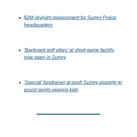
$2M skylight replacement for Surrey Police
headquarters
'Backyard golf vibes' at short-game facility,
now open in Surrey
'Special' fundraiser at posh Surrey property to
assist sports-playing kids