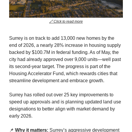
🔗 Click to read more
Surrey is on track to add 13,000 new homes by the
end of 2026, a nearly 28% increase in housing supply
backed by $100.7M in federal funding. As of May, the
city had already approved over 9,000 units—well past
its second-year target. The progress is part of the
Housing Accelerator Fund, which rewards cities that
streamline development and embrace growth.
Surrey has rolled out over 25 key improvements to
speed up approvals and is planning updated land use
designations to better align with market demand by
early 2026.
📌
Why it matters:
Surrey’s aggressive development