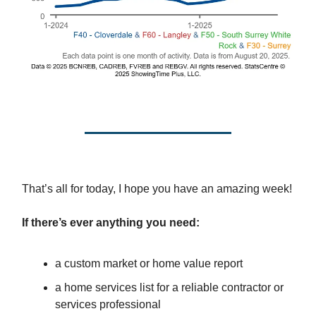
That’s all for today, I hope you have an amazing week!
If there’s ever anything you need:
a custom market or home value report
a home services list for a reliable contractor or
services professional